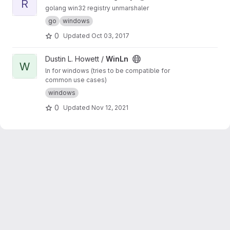
R
golang win32 registry unmarshaler
go
windows
0
Updated
Oct 03, 2017
View WinLn project
Dustin L. Howett /
WinLn
W
ln for windows (tries to be compatible for
common use cases)
windows
0
Updated
Nov 12, 2021