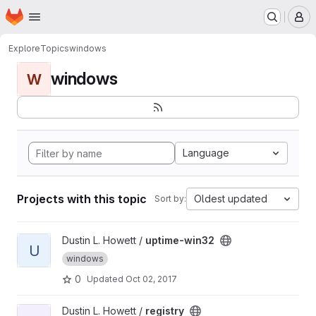
Homepage
Skip to main content
M
Explore
Topics
windows
windows
W
Language
Projects with this topic
Oldest updated
Sort by:
View uptime-win32 project
Dustin L. Howett /
uptime-win32
U
windows
0
Updated
Oct 02, 2017
View registry project
Dustin L. Howett /
registry