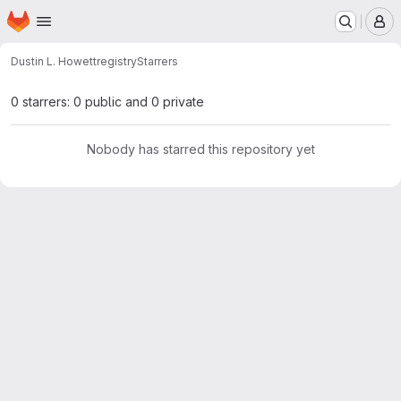
Homepage
Skip to main content
M
Dustin L. Howett
registry
Starrers
0 starrers: 0 public and 0 private
Nobody has starred this repository yet