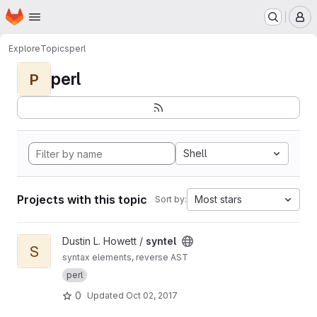
Homepage
Skip to main content
M
Explore
Topics
perl
perl
P
Shell
Projects with this topic
Most stars
Sort by:
View syntel project
Dustin L. Howett /
syntel
S
syntax elements, reverse AST
perl
0
Updated
Oct 02, 2017