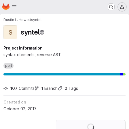
Homepage
Skip to main content
M
Dustin L. Howett
syntel
syntel
S
Project information
syntax elements, reverse AST
perl
107
 Commits
1
 Branch
0
 Tags
Created on
October 02, 2017
Loading