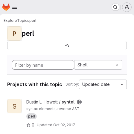
Homepage
Skip to main content
M
Explore
Topics
perl
perl
P
Shell
Projects with this topic
Updated date
Sort by:
View syntel project
Dustin L. Howett /
syntel
S
syntax elements, reverse AST
perl
0
Updated
Oct 02, 2017