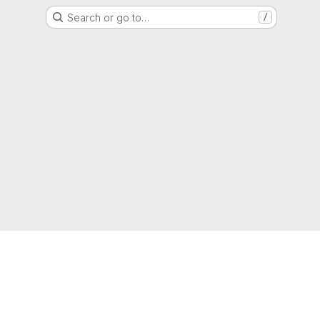
Search or go to…
/