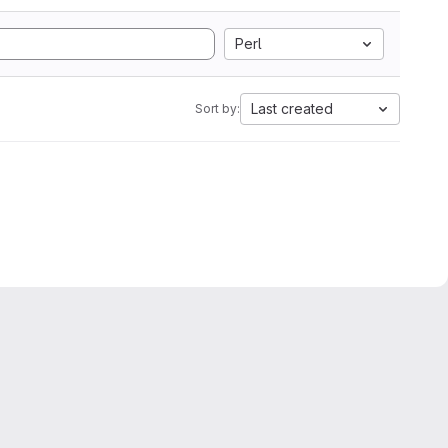
Perl
Last created
Sort by: