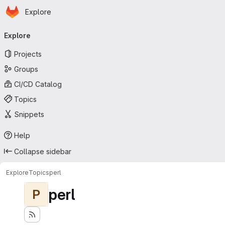
Homepage
Skip to main content
Explore
Primary navigation
Explore
Projects
Groups
CI/CD Catalog
Topics
Snippets
Help
Collapse sidebar
Explore
Topics
perl
perl
P