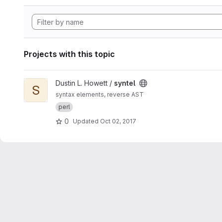
Projects with this topic
View syntel project
Dustin L. Howett /
syntel
S
syntax elements, reverse AST
perl
0
Updated
Oct 02, 2017