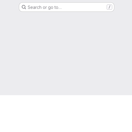
Search or go to…
/