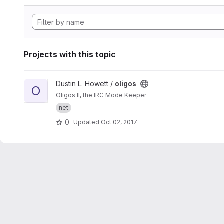
Projects with this topic
View oligos project
Dustin L. Howett /
oligos
O
Oligos II, the IRC Mode Keeper
net
0
Updated
Oct 02, 2017