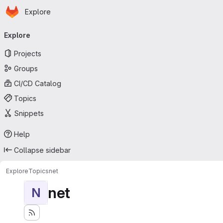
Homepage
Skip to main content
Explore
Primary navigation
Explore
Projects
Groups
CI/CD Catalog
Topics
Snippets
Help
Collapse sidebar
Explore
Topics
net
net
N