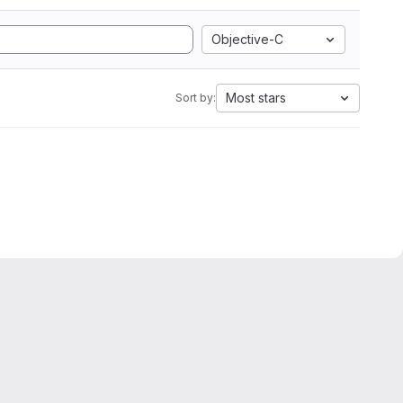
Objective-C
Most stars
Sort by: