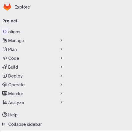
Homepage
Skip to main content
Explore
Primary navigation
Project
O
oligos
Manage
Plan
Code
Build
Deploy
Operate
Monitor
Analyze
Help
Collapse sidebar