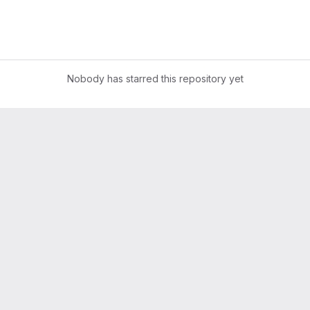
Nobody has starred this repository yet