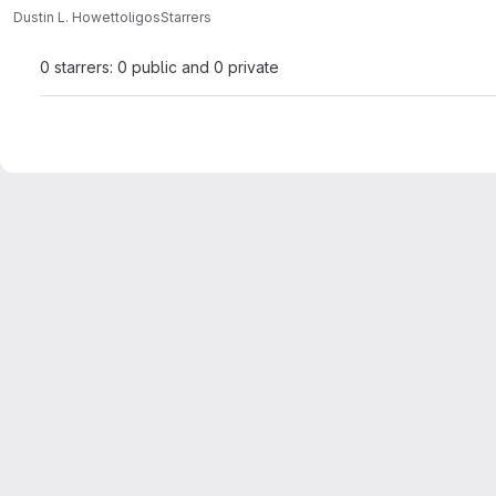
Dustin L. Howett
oligos
Starrers
0 starrers: 0 public and 0 private