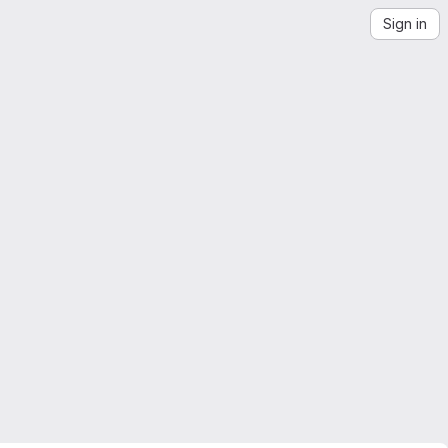
Sign in