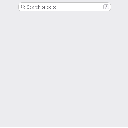
Search or go to…
/