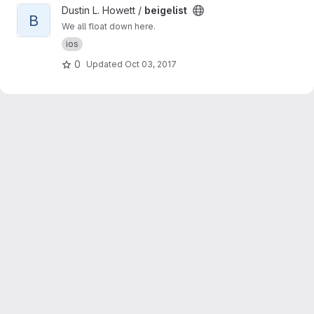
View beigelist project
Dustin L. Howett /
beigelist
B
We all float down here.
ios
0
Updated
Oct 03, 2017