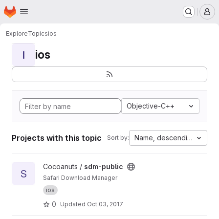
Homepage
Skip to main content
M
Explore
Topics
ios
ios
I
Objective-C++
Projects with this topic
Name, descending
Sort by:
View sdm-public project
Cocoanuts /
sdm-public
S
Safari Download Manager
ios
0
Updated
Oct 03, 2017