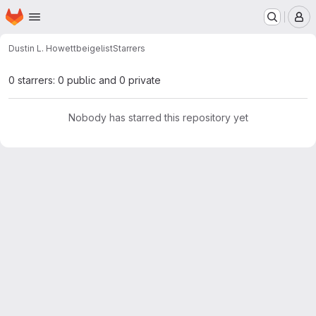
Homepage
Skip to main content
M
Dustin L. Howett
beigelist
Starrers
0 starrers: 0 public and 0 private
Nobody has starred this repository yet