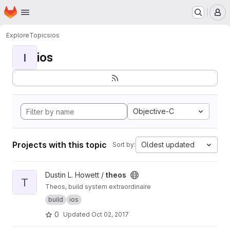
Homepage
Skip to main content
M
Explore
Topics
ios
ios
I
Objective-C
Projects with this topic
Oldest updated
Sort by:
View theos project
Dustin L. Howett /
theos
T
Theos, build system extraordinaire
build
ios
0
Updated
Oct 02, 2017