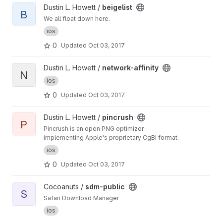
View beigelist project
Dustin L. Howett /
beigelist
B
We all float down here.
ios
0
Updated
Oct 03, 2017
View network-affinity project
Dustin L. Howett /
network-affinity
N
ios
0
Updated
Oct 03, 2017
View pincrush project
Dustin L. Howett /
pincrush
P
Pincrush is an open PNG optimizer
implementing Apple's proprietary CgBI format.
ios
0
Updated
Oct 03, 2017
View sdm-public project
Cocoanuts /
sdm-public
S
Safari Download Manager
ios