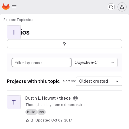
Homepage
Skip to main content
M
Explore
Topics
ios
ios
I
Objective-C
Projects with this topic
Oldest created
Sort by:
View theos project
Dustin L. Howett /
theos
T
Theos, build system extraordinaire
build
ios
0
Updated
Oct 02, 2017