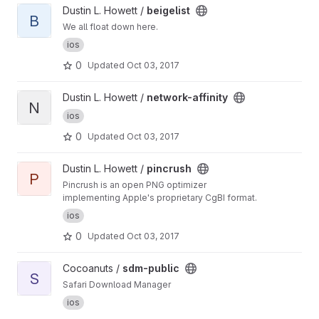
View beigelist project
Dustin L. Howett /
beigelist
B
We all float down here.
ios
0
Updated
Oct 03, 2017
View network-affinity project
Dustin L. Howett /
network-affinity
N
ios
0
Updated
Oct 03, 2017
View pincrush project
Dustin L. Howett /
pincrush
P
Pincrush is an open PNG optimizer
implementing Apple's proprietary CgBI format.
ios
0
Updated
Oct 03, 2017
View sdm-public project
Cocoanuts /
sdm-public
S
Safari Download Manager
ios