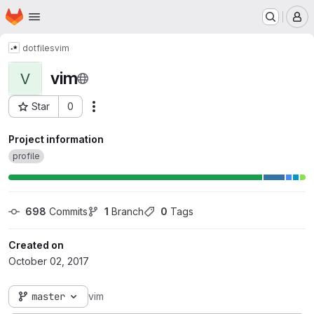
Homepage
Skip to main content
M
dotfiles
vim
vim
V
Star
0
Actions
Project ID: 39
Project information
profile
698
 Commits
1
 Branch
0
 Tags
Created on
October 02, 2017
master
vim