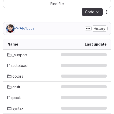
Find file
Code
Act
History
7dc1dcca
Name
Last update
_support
autoload
colors
cruft
pack
syntax