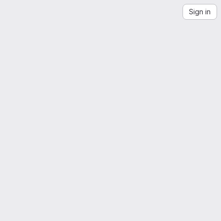
Sign in