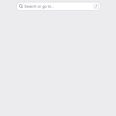
Search or go to…
/