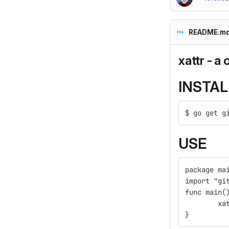
README.m
xattr - a
INSTAL
$ go get g
USE
package ma
import "gi
func main(
	x
}