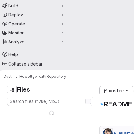
Build
Deploy
Operate
Monitor
Analyze
Help
Collapse sidebar
Dustin L. Howett
go-xattr
Repository
Files
master
f
README
4016ff5a