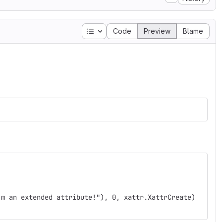
Table of contents
Code
Preview
Blame
'm an extended attribute!"), 0, xattr.XattrCreate)