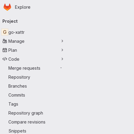
Homepage
Skip to main content
Explore
Primary navigation
Project
G
go-xattr
Manage
Plan
Code
Merge requests
-
Repository
Branches
Commits
Tags
Repository graph
Compare revisions
Snippets