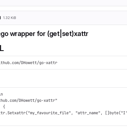
d
1.32 KiB
 cgo wrapper for (get|set)xattr
L
ithub.com/DHowett/go-xattr
in
thub.com/DHowett/go-xattr"
) {
attr.Setxattr("my_favourite_file", "attr_name", []byte("I