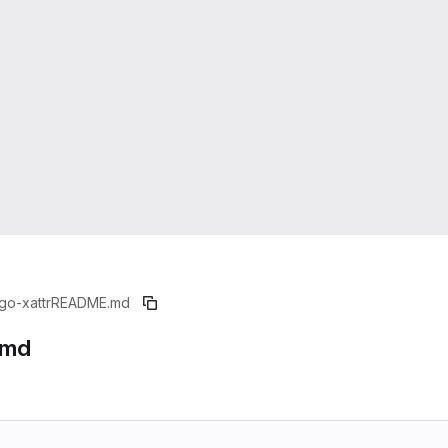
go-xattr
README.md
.md