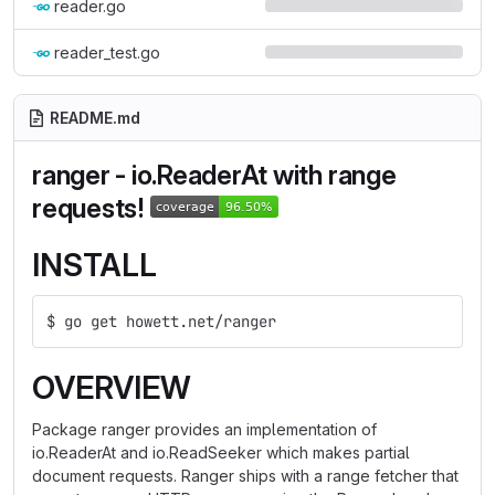
reader.go
reader_test.go
README.md
ranger - io.ReaderAt with range
requests!
INSTALL
$ go get howett.net/ranger
OVERVIEW
Package ranger provides an implementation of
io.ReaderAt and io.ReadSeeker which makes partial
document requests. Ranger ships with a range fetcher that