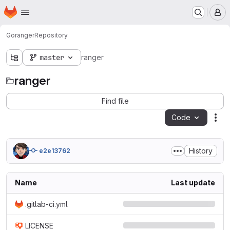
Homepage
Skip to main content
M
Go
ranger
Repository
master
ranger
ranger
Find file
Code
Act
History
e2e13762
Name
Last update
.gitlab-ci.yml
LICENSE