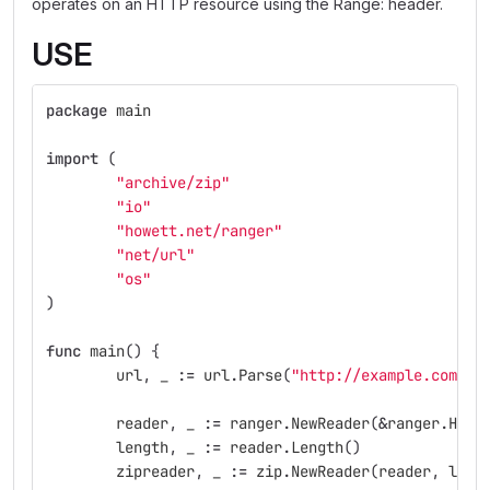
operates on an HTTP resource using the Range: header.
USE
package
main
import
(
"archive/zip"
"io"
"howett.net/ranger"
"net/url"
"os"
)
func
main
()
{
url
,
_
:=
url
.
Parse
(
"http://example.com/ex
reader
,
_
:=
ranger
.
NewReader
(
&
ranger
.
HTTP
length
,
_
:=
reader
.
Length
()
zipreader
,
_
:=
zip
.
NewReader
(
reader
,
leng