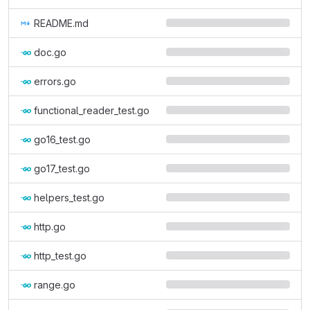
README.md
doc.go
errors.go
functional_reader_test.go
go16_test.go
go17_test.go
helpers_test.go
http.go
http_test.go
range.go