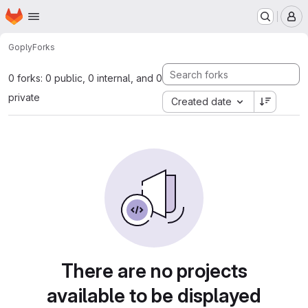
Homepage
Skip to main content
M
Go
ply
Forks
0 forks: 0 public, 0 internal, and 0
private
Created date
There are no projects
available to be displayed