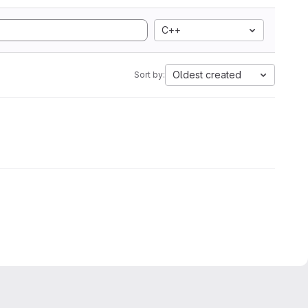
C++
Oldest created
Sort by: