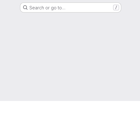
Search or go to…
/