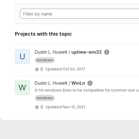
Projects with this topic
View uptime-win32 project
Dustin L. Howett /
uptime-win32
U
windows
0
Updated
Oct 02, 2017
View WinLn project
Dustin L. Howett /
WinLn
W
ln for windows (tries to be compatible for common use c
windows
0
Updated
Nov 12, 2021