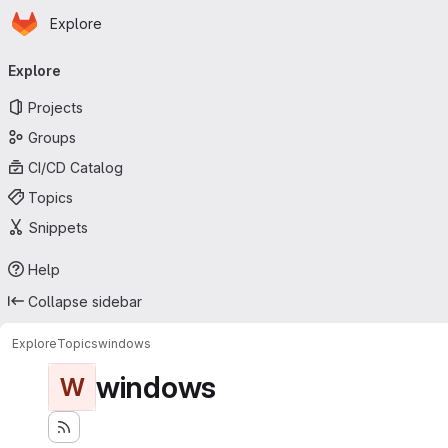
Homepage
Skip to main content
Explore
Primary navigation
Explore
Projects
Groups
CI/CD Catalog
Topics
Snippets
Help
Collapse sidebar
Explore
Topics
windows
windows
W