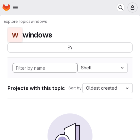
Homepage
Skip to main content
M
Explore
Topics
windows
windows
W
Shell
Projects with this topic
Oldest created
Sort by: