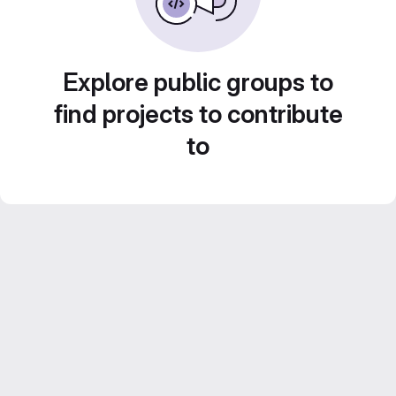
Explore public groups to
find projects to contribute
to