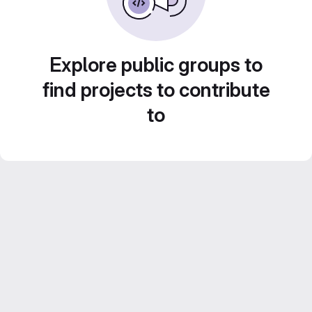
Explore public groups to
find projects to contribute
to