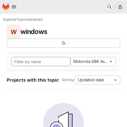
Homepage
Skip to main content
M
Explore
Topics
windows
windows
W
Motorola 68K Assembly
Projects with this topic
Updated date
Sort by: