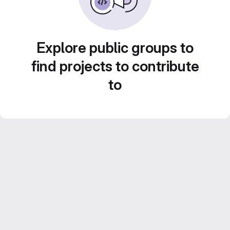
Explore public groups to
find projects to contribute
to