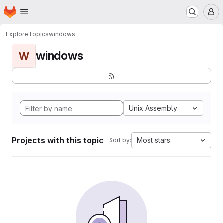
Homepage
Skip to main content
M
Explore
Topics
windows
windows
W
Unix Assembly
Projects with this topic
Most stars
Sort by: