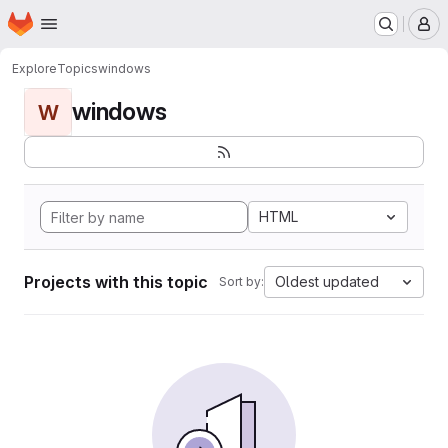
Homepage
Skip to main content
M
Explore
Topics
windows
windows
W
HTML
Projects with this topic
Oldest updated
Sort by: