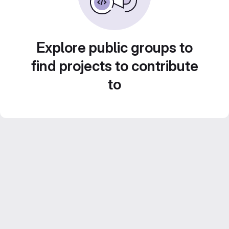
Explore public groups to
find projects to contribute
to