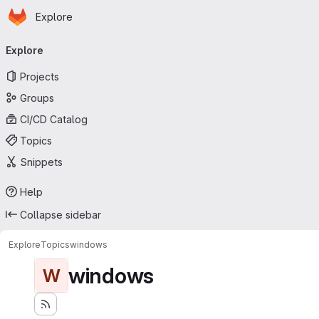
Homepage
Skip to main content
Explore
Primary navigation
Explore
Projects
Groups
CI/CD Catalog
Topics
Snippets
Help
Collapse sidebar
Explore
Topics
windows
windows
W