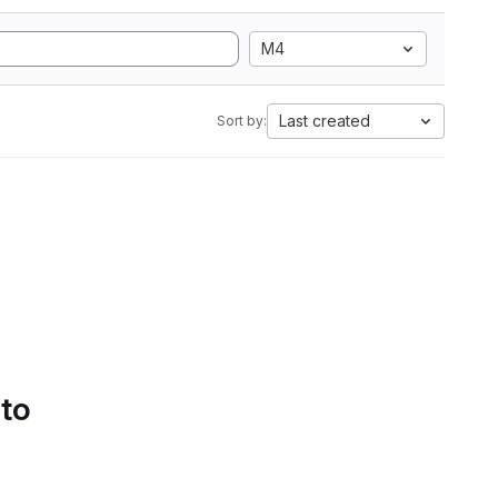
M4
Last created
Sort by:
 to