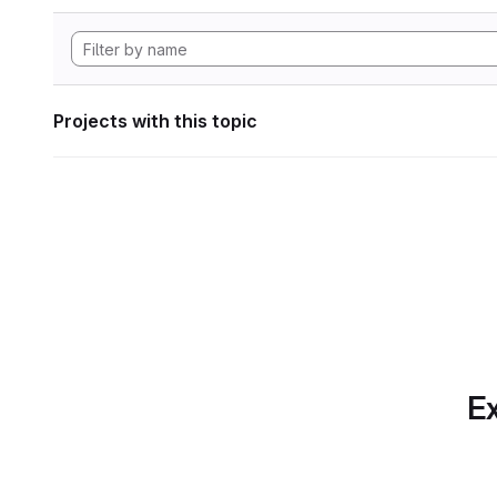
Projects with this topic
Ex