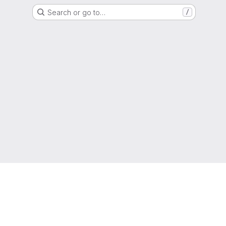
Search or go to…
/