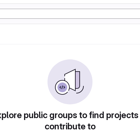
plore public groups to find projects
contribute to