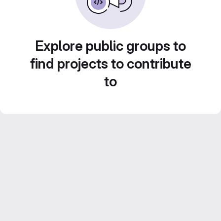
Explore public groups to
find projects to contribute
to