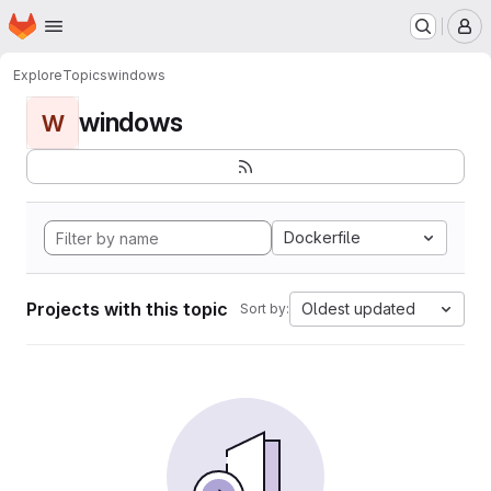
Homepage
Skip to main content
M
Explore
Topics
windows
windows
W
Dockerfile
Projects with this topic
Oldest updated
Sort by: