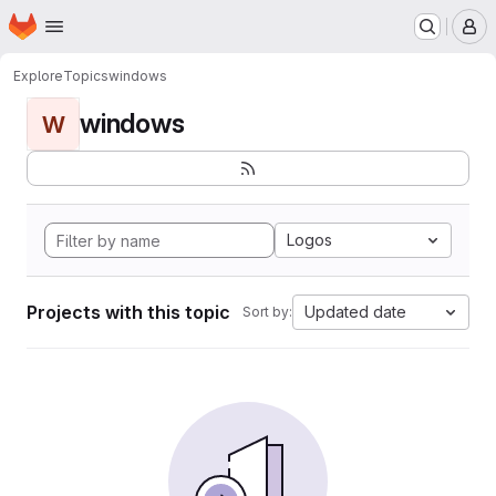
Homepage
Skip to main content
M
Explore
Topics
windows
windows
W
Logos
Projects with this topic
Updated date
Sort by: