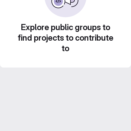
Explore public groups to
find projects to contribute
to