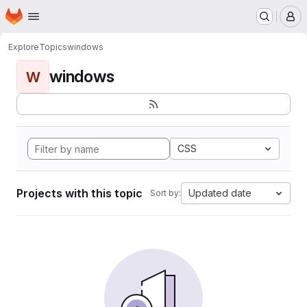
Homepage
Skip to main content
M
Explore
Topics
windows
windows
W
CSS
Projects with this topic
Updated date
Sort by: