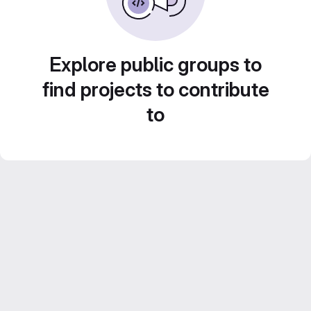
Explore public groups to
find projects to contribute
to