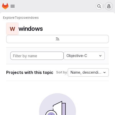
Homepage
Skip to main content
M
Explore
Topics
windows
windows
W
Objective-C
Projects with this topic
Name, descending
Sort by: