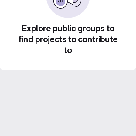
Explore public groups to
find projects to contribute
to