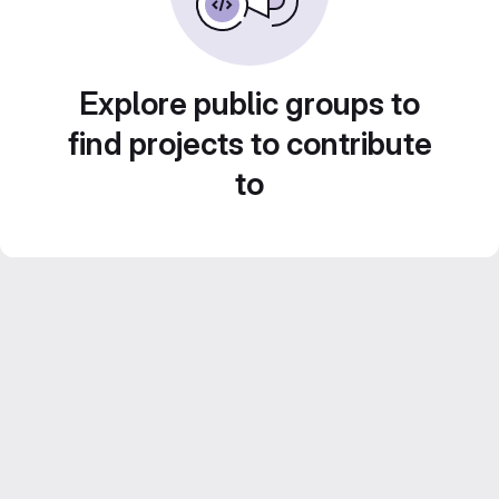
Explore public groups to
find projects to contribute
to