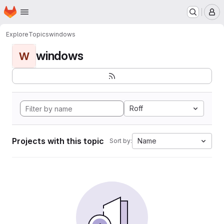
Homepage
Skip to main content
M
Explore
Topics
windows
windows
W
Roff
Projects with this topic
Name
Sort by: