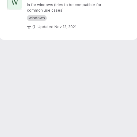
W
ln for windows (tries to be compatible for
common use cases)
windows
0
Updated
Nov 12, 2021