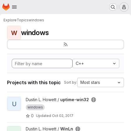
Homepage
Skip to main content
M
Explore
Topics
windows
windows
W
C++
Projects with this topic
Most stars
Sort by:
View uptime-win32 project
Dustin L. Howett /
uptime-win32
U
windows
0
Updated
Oct 02, 2017
View WinLn project
Dustin L. Howett /
WinLn