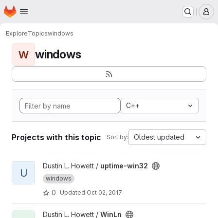
Homepage
Skip to main content
M
Explore
Topics
windows
windows
W
C++
Projects with this topic
Oldest updated
Sort by:
View uptime-win32 project
Dustin L. Howett /
uptime-win32
U
windows
0
Updated
Oct 02, 2017
View WinLn project
Dustin L. Howett /
WinLn