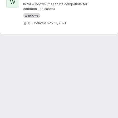
W
ln for windows (tries to be compatible for
common use cases)
windows
0
Updated
Nov 12, 2021