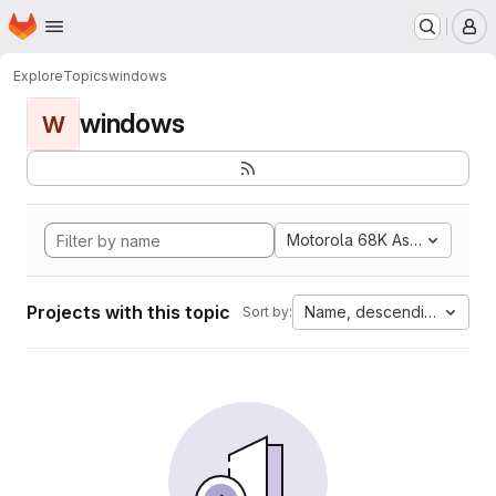
Homepage
Skip to main content
M
Explore
Topics
windows
windows
W
Motorola 68K Assembly
Projects with this topic
Name, descending
Sort by: