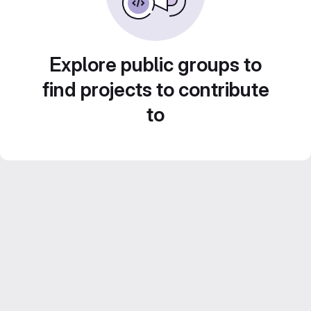
Explore public groups to
find projects to contribute
to