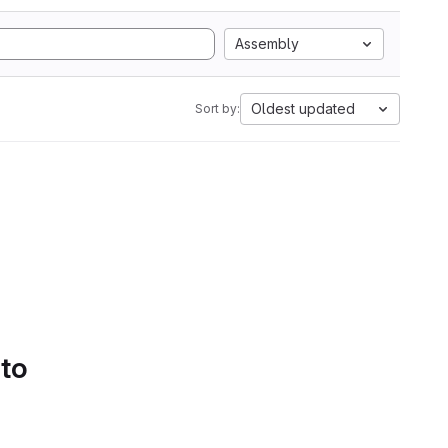
Assembly
Oldest updated
Sort by:
 to