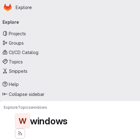
Homepage
Skip to main content
Explore
Primary navigation
Explore
Projects
Groups
CI/CD Catalog
Topics
Snippets
Help
Collapse sidebar
Explore
Topics
windows
windows
W