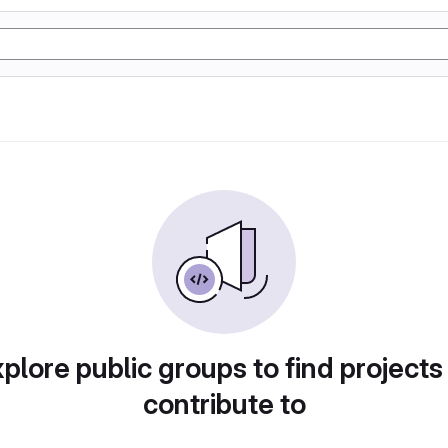
plore public groups to find projects
contribute to