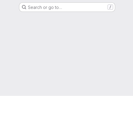
Search or go to…
/