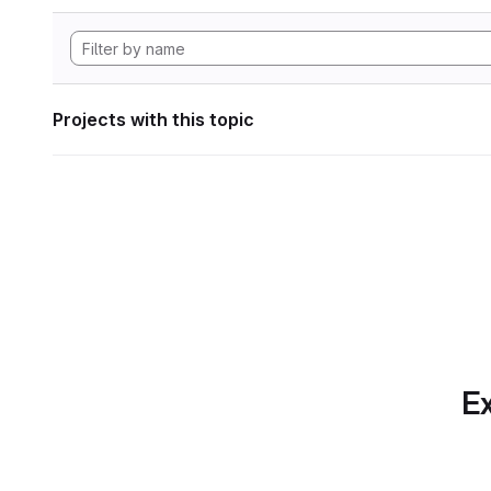
Projects with this topic
Ex