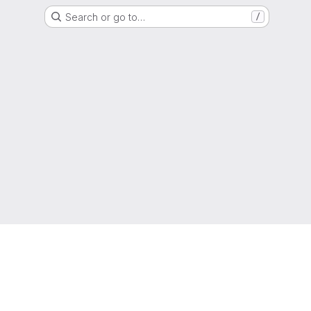
Search or go to…
/