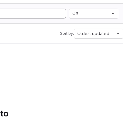
C#
Oldest updated
Sort by:
 to