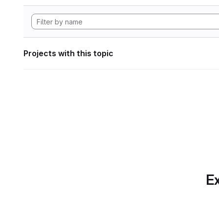
Projects with this topic
Ex