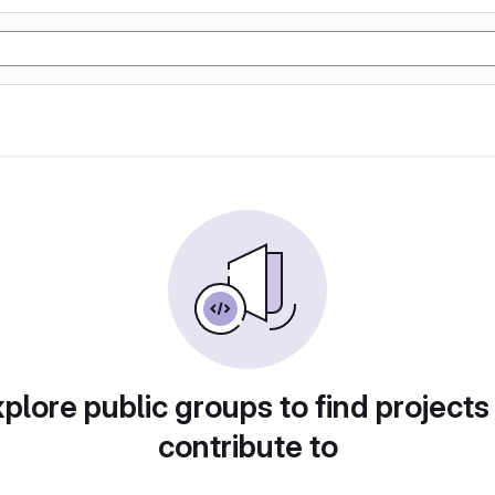
plore public groups to find projects
contribute to