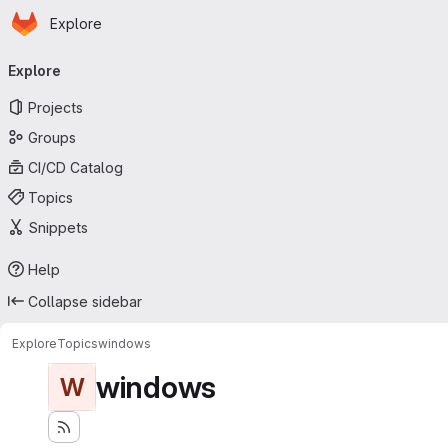
Homepage
Skip to main content
Explore
Primary navigation
Explore
Projects
Groups
CI/CD Catalog
Topics
Snippets
Help
Collapse sidebar
Explore
Topics
windows
windows
W