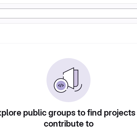
plore public groups to find projects
contribute to