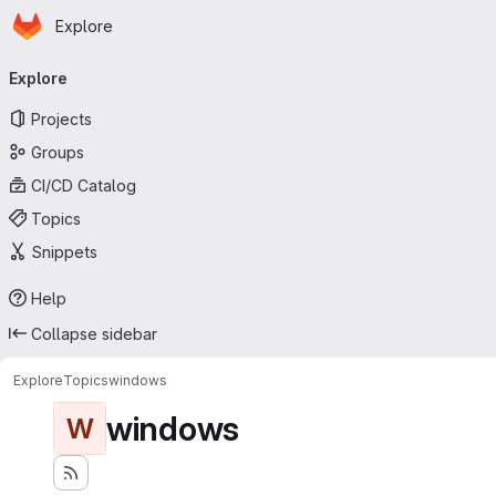
Homepage
Skip to main content
Explore
Primary navigation
Explore
Projects
Groups
CI/CD Catalog
Topics
Snippets
Help
Collapse sidebar
Explore
Topics
windows
windows
W