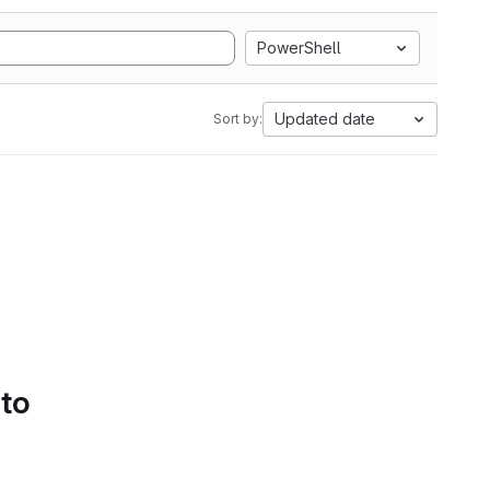
PowerShell
Updated date
Sort by:
 to