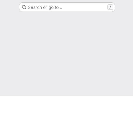
Search or go to…
/