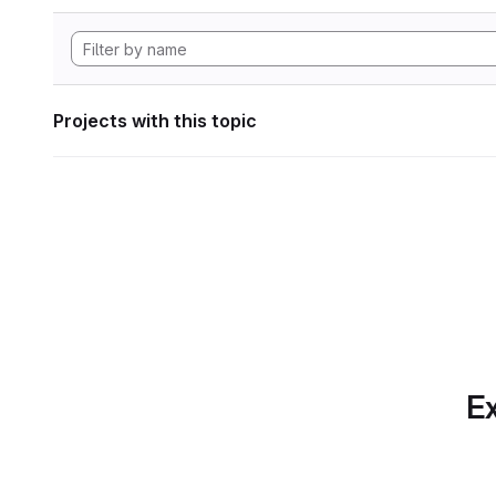
Projects with this topic
Ex