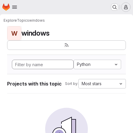
Homepage
Skip to main content
M
Explore
Topics
windows
windows
W
Python
Projects with this topic
Most stars
Sort by: