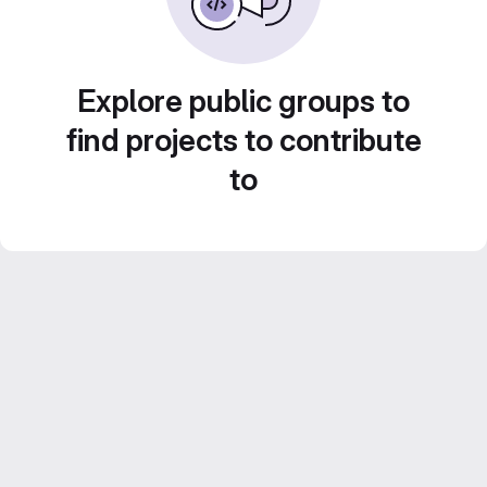
Explore public groups to
find projects to contribute
to