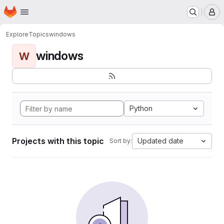
Homepage
Skip to main content
M
Explore
Topics
windows
windows
W
Python
Projects with this topic
Updated date
Sort by: