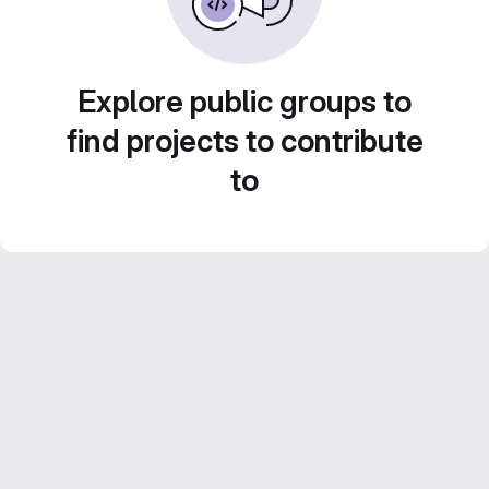
Explore public groups to
find projects to contribute
to