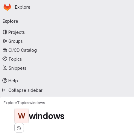
Homepage
Skip to main content
Explore
Primary navigation
Explore
Projects
Groups
CI/CD Catalog
Topics
Snippets
Help
Collapse sidebar
Explore
Topics
windows
windows
W