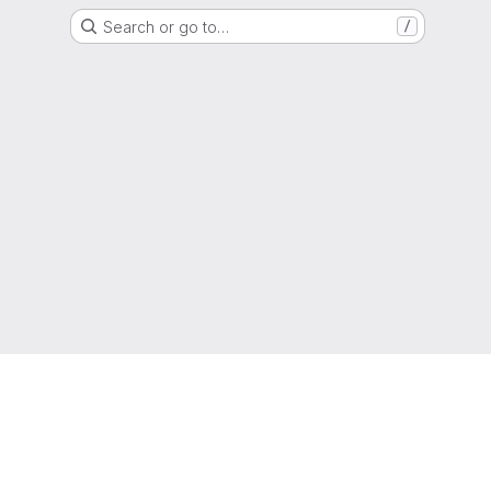
Search or go to…
/