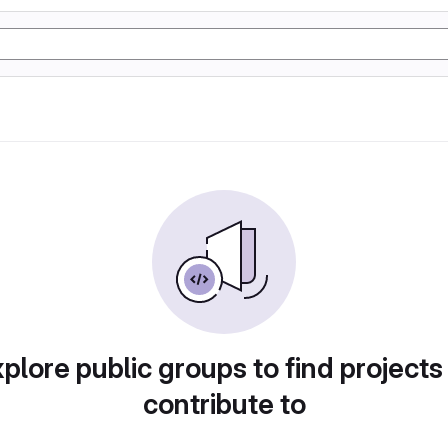
plore public groups to find projects
contribute to