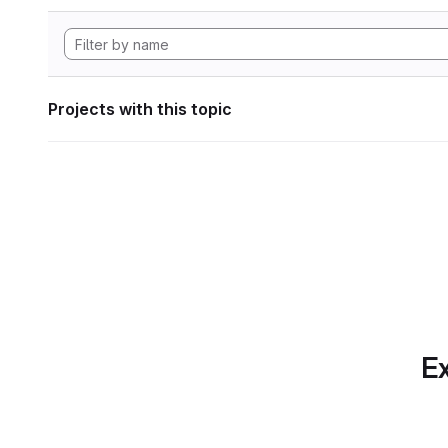
Projects with this topic
Ex