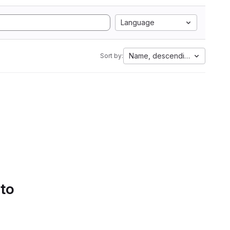
Language
Name, descending
Sort by:
 to