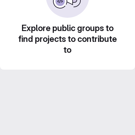
Explore public groups to
find projects to contribute
to