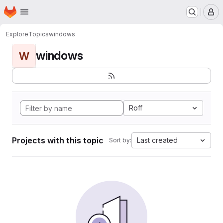
Homepage
Skip to main content
M
Explore
Topics
windows
windows
W
Roff
Projects with this topic
Last created
Sort by: