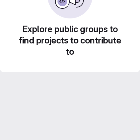
Explore public groups to
find projects to contribute
to