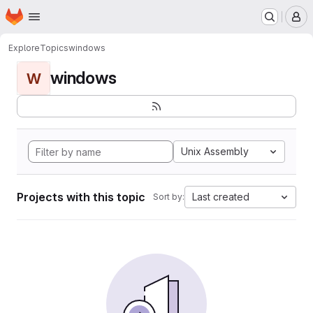
Homepage
Skip to main content
M
Explore
Topics
windows
windows
W
Unix Assembly
Projects with this topic
Last created
Sort by: