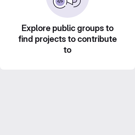
Explore public groups to
find projects to contribute
to