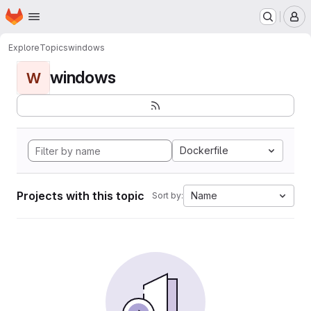
Homepage
Skip to main content
M
Explore
Topics
windows
windows
W
Dockerfile
Projects with this topic
Name
Sort by: