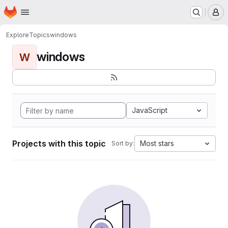
Homepage
Skip to main content
M
Explore
Topics
windows
windows
W
JavaScript
Projects with this topic
Most stars
Sort by: