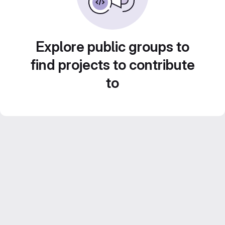
Explore public groups to
find projects to contribute
to