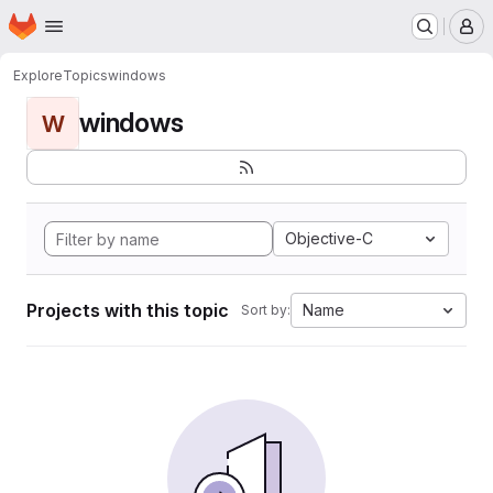
Homepage
Skip to main content
M
Explore
Topics
windows
windows
W
Objective-C
Projects with this topic
Name
Sort by: