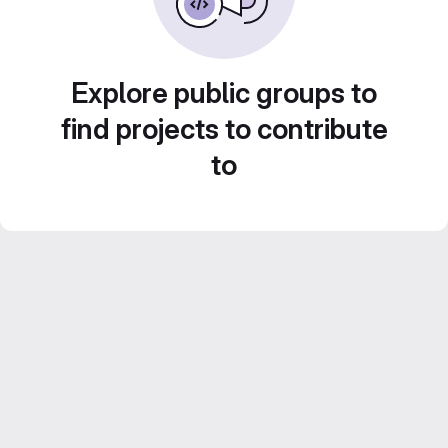
Explore public groups to
find projects to contribute
to