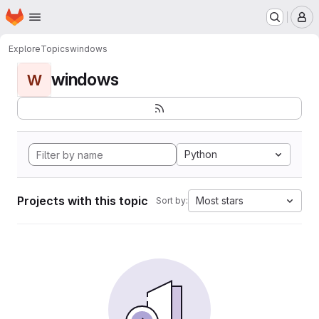
Homepage
Skip to main content
M
Explore
Topics
windows
windows
W
Python
Projects with this topic
Most stars
Sort by: