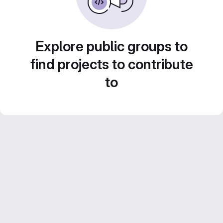
Explore public groups to
find projects to contribute
to