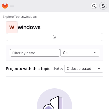
Homepage
Skip to main content
M
Explore
Topics
windows
windows
W
Go
Projects with this topic
Oldest created
Sort by: