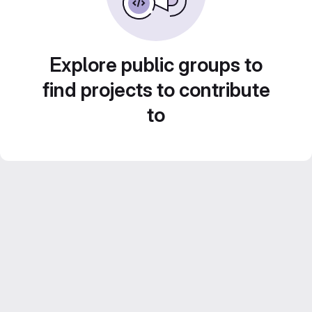
Explore public groups to
find projects to contribute
to