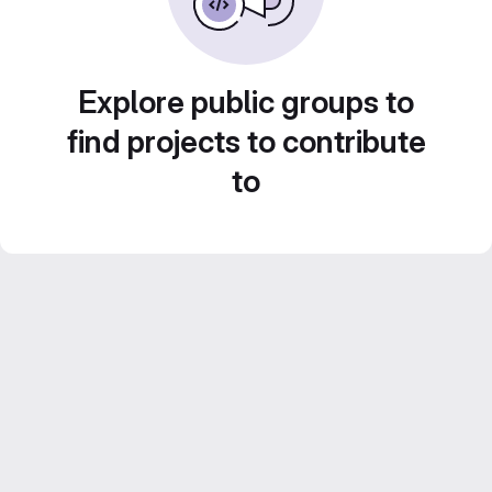
Explore public groups to
find projects to contribute
to