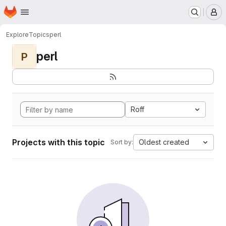
Homepage
Skip to main content
M
Explore
Topics
perl
perl
P
Roff
Projects with this topic
Oldest created
Sort by: