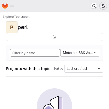
Homepage
Skip to main content
M
Explore
Topics
perl
perl
P
Motorola 68K Assembly
Projects with this topic
Last created
Sort by: