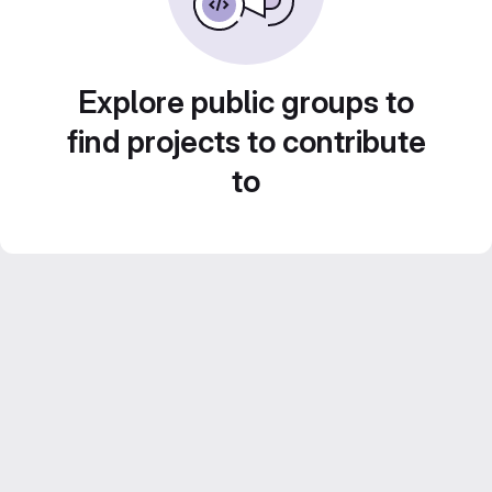
Explore public groups to
find projects to contribute
to