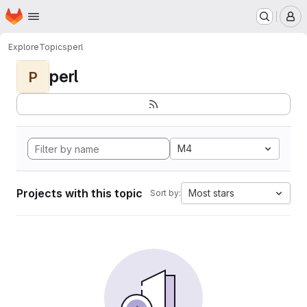
Homepage
Skip to main content
M
Explore
Topics
perl
perl
P
M4
Projects with this topic
Most stars
Sort by: