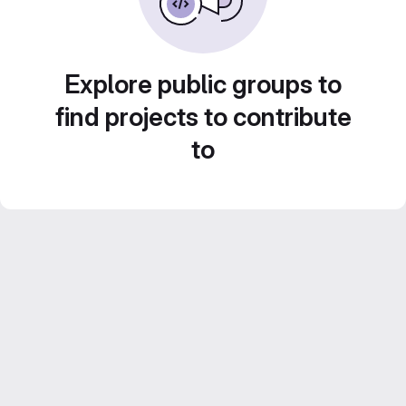
Explore public groups to
find projects to contribute
to