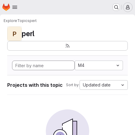
Homepage
Skip to main content
M
Explore
Topics
perl
perl
P
M4
Projects with this topic
Updated date
Sort by: