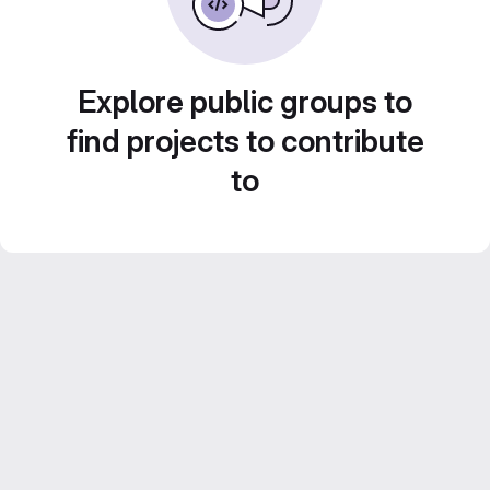
Explore public groups to
find projects to contribute
to