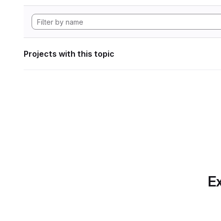
Projects with this topic
Ex