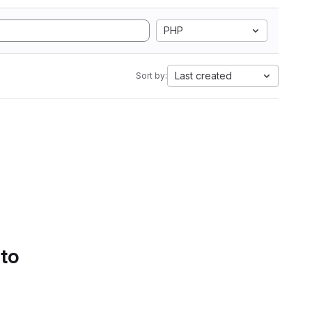
PHP
Last created
Sort by:
 to