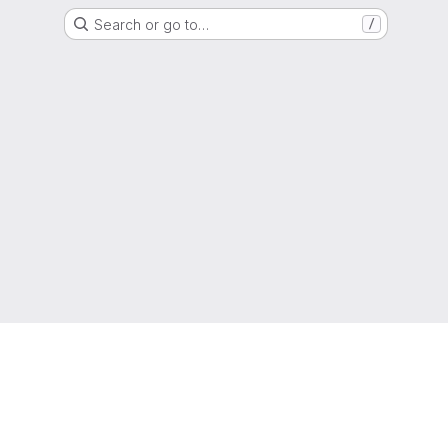
Search or go to…
/