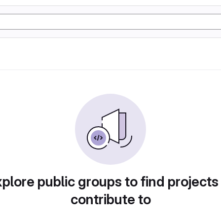
plore public groups to find projects
contribute to