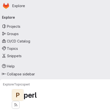
Homepage
Skip to main content
Explore
Primary navigation
Explore
Projects
Groups
CI/CD Catalog
Topics
Snippets
Help
Collapse sidebar
Explore
Topics
perl
perl
P