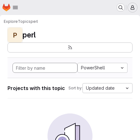
Homepage
Skip to main content
M
Explore
Topics
perl
perl
P
PowerShell
Projects with this topic
Updated date
Sort by: