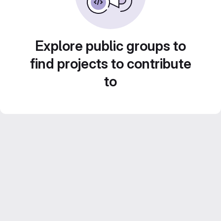
Explore public groups to
find projects to contribute
to