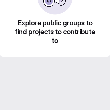
Explore public groups to
find projects to contribute
to