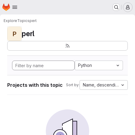
Homepage
Skip to main content
M
Explore
Topics
perl
perl
P
Python
Projects with this topic
Name, descending
Sort by: